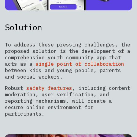
Solution
To address these pressing challenges, the
proposed solution is the development of a
comprehensive youth community app that
acts as a
single point of collaboration
between kids and young people, parents
and social workers.
Robust
safety features
, including content
moderation, user verification, and
reporting mechanisms, will create a
secure online environment for
participants.