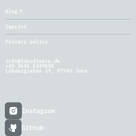
Blog
Imprint
Privacy policy
info@tdsoftware.de
+49 3641 6349688
Löbdergraben 29, 07743 Jena
Instagram
Github