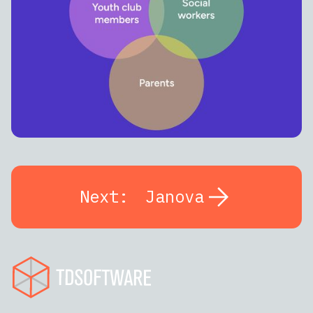
Next:
Janova