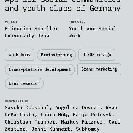
and youth clubs of Germany
CLIENT
INDUSTRY
Friedrich Schiller
Youth and Social
University Jena
Work
Workshops
UI/UX design
Brainstorming
Brand marketing
Cross-platform development
User research
DESCRIPTION
Sascha Dobschal, Angelica Dovnar, Ryan
DeBattista, Laura Huß, Katja Polovyk,
Christian Trümper, Markus Fitzner, Carl
Zeitler, Jenni Kuhnert, Subhomoy