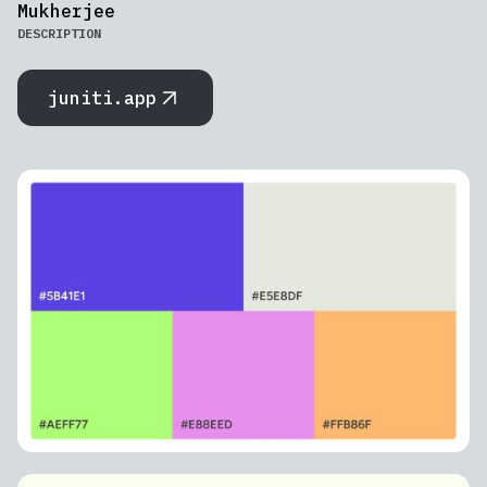
Mukherjee
DESCRIPTION
juniti.app