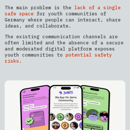
The main problem is the
lack of a single
safe space
for youth communities of
Germany where people can interact, share
ideas, and collaborate.
The existing communication channels are
often limited and the absence of a secure
and moderated digital platform exposes
youth communities to
potential safety
risks.