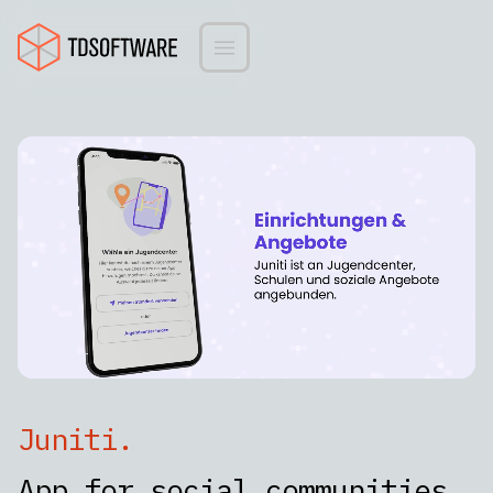
Juniti
.
App for social communities