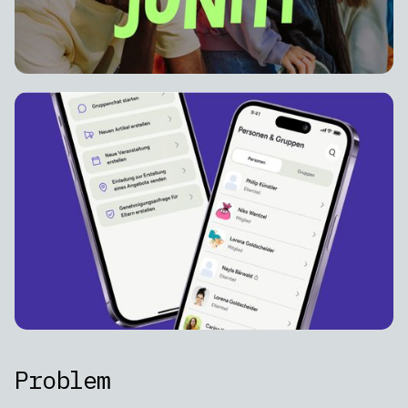
Problem