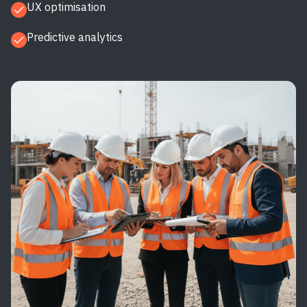
UX optimisation
Predictive analytics