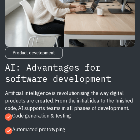
Product development
AI: Advantages for
software development
Artificial intelligence is revolutionising the way digital
products are created. From the initial idea to the finished
code, AI supports teams in all phases of development.
Code generation & testing
Automated prototyping