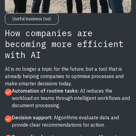
Useful business tool
How companies are
becoming more efficient
with AI
AI is no longer a topic for the future, but a tool that is
already helping companies to optimise processes and
make smarter decisions today.
Automation of routine tasks:
AI reduces the
workload on teams through intelligent workflows and
document processing.
Decision support:
Algorithms evaluate data and
provide clear recommendations for action.