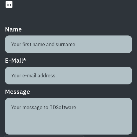
Name
E-Mail
*
Message