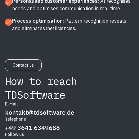
Personalised customer experiences:
AI recognises
needs and optimises communication in real time.
Process optimisation:
Pattern recognition reveals
and eliminates inefficiencies.
Contact us
How to reach
TDSoftware
E-Mail
kontakt@tdsoftware.de
Telephone
+49 3641 6349688
Follow us