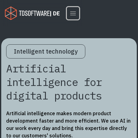
| DE
Intelligent technology
Artificial
intelligence for
digital products
Artificial intelligence makes modern product
development faster and more efficient. We use AI in
our work every day and bring this expertise directly
to our customers' solutions.