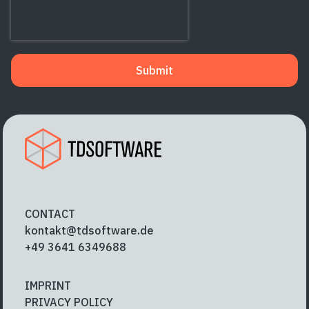
Submit
CONTACT
kontakt@tdsoftware.de
+49 3641 6349688
IMPRINT
PRIVACY POLICY